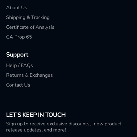
About Us
Shipping & Tracking
Certificate of Analysis
CA Prop 65
Support
Help / FAQs
Returns & Exchanges
Contact Us
LET’S KEEP IN TOUCH
Sign up to receive exclusive discounts, new product
release updates, and more!