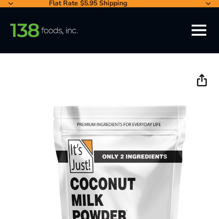
Flat Rate $5.95 Shipping