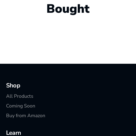
Bought
Shop
All Products
Coming Soon
Buy from Amazon
Learn