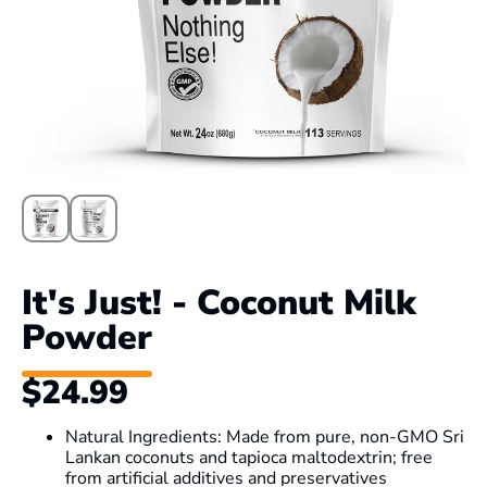
It's Just! - Coconut Milk
Powder
$24.99
Natural Ingredients: Made from pure, non-GMO Sri
Lankan coconuts and tapioca maltodextrin; free
from artificial additives and preservatives